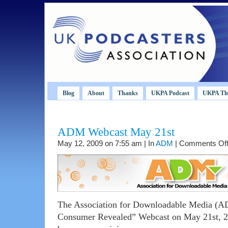
Blog
About
Thanks
UKPA Podcast
UKPA Th
ADM Webcast May 21st
May 12, 2009 on 7:55 am | In
ADM
|
Comments Of
The Association for Downloadable Media (AD
Consumer Revealed” Webcast on May 21st, 2