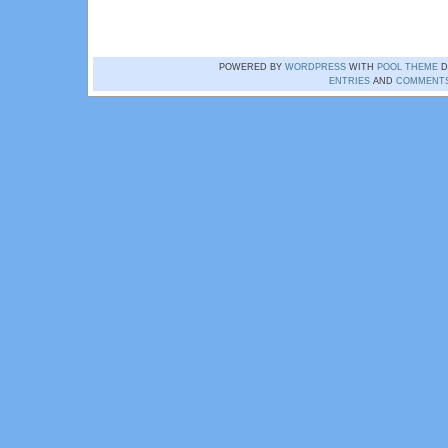
POWERED BY
WORDPRESS
WITH
POOL THEME
D
ENTRIES
AND
COMMENT