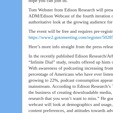
hope you can join us.
Tom Webster from Edison Research will present
ADM/Edison Webcast of the fourth iteration of
authoritative look at the growing audience fo
The event will be free and requires pre-registr
https://www2.gotomeeting.com/register/5028
Here’s more info straight from the press relea
In the recently published Edison Research/Arb
“Infinite Dial” study, results offered up hints
With awareness of podcasting increasing fro
percentage of Americans who have ever listen
growing to 22%, podcast consumption appears 
mainstream. According to Edison Research’s 
the business of creating downloadable media, t
research that you won’t want to miss.” He goe
webcast will look at demographics and usage,
content preferences, and attitudes towards adv