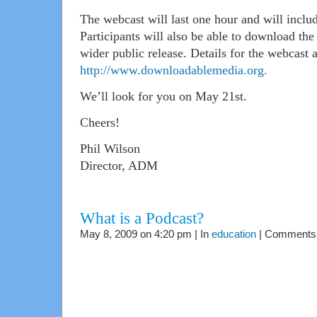
The webcast will last one hour and will includ
Participants will also be able to download the 
wider public release. Details for the webcast a
http://www.downloadablemedia.org.
We’ll look for you on May 21st.
Cheers!
Phil Wilson
Director, ADM
What is a Podcast?
May 8, 2009 on 4:20 pm | In
education
|
Comments 