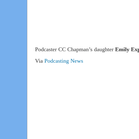
Podcaster CC Chapman’s daughter
Emily Exp
Via
Podcasting News