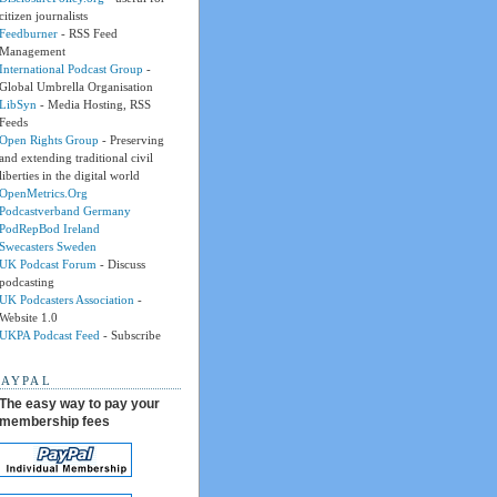
citizen journalists
Feedburner
- RSS Feed
Management
International Podcast Group
-
Global Umbrella Organisation
LibSyn
- Media Hosting, RSS
Feeds
Open Rights Group
- Preserving
and extending traditional civil
liberties in the digital world
OpenMetrics.Org
Podcastverband Germany
PodRepBod Ireland
Swecasters Sweden
UK Podcast Forum
- Discuss
podcasting
UK Podcasters Association
-
Website 1.0
UKPA Podcast Feed
- Subscribe
PAYPAL
The easy way to pay your
membership fees