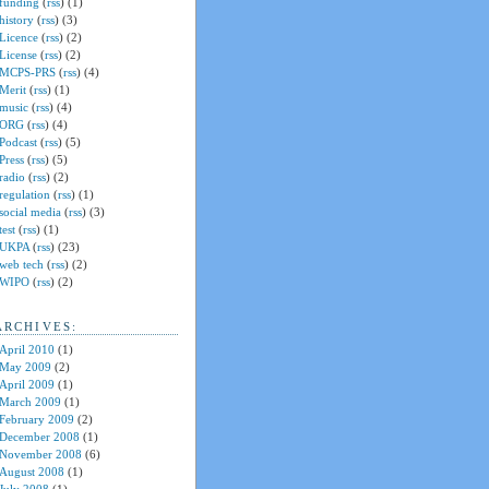
funding
(
rss
) (1)
history
(
rss
) (3)
Licence
(
rss
) (2)
License
(
rss
) (2)
MCPS-PRS
(
rss
) (4)
Merit
(
rss
) (1)
music
(
rss
) (4)
ORG
(
rss
) (4)
Podcast
(
rss
) (5)
Press
(
rss
) (5)
radio
(
rss
) (2)
regulation
(
rss
) (1)
social media
(
rss
) (3)
test
(
rss
) (1)
UKPA
(
rss
) (23)
web tech
(
rss
) (2)
WIPO
(
rss
) (2)
ARCHIVES:
April 2010
(1)
May 2009
(2)
April 2009
(1)
March 2009
(1)
February 2009
(2)
December 2008
(1)
November 2008
(6)
August 2008
(1)