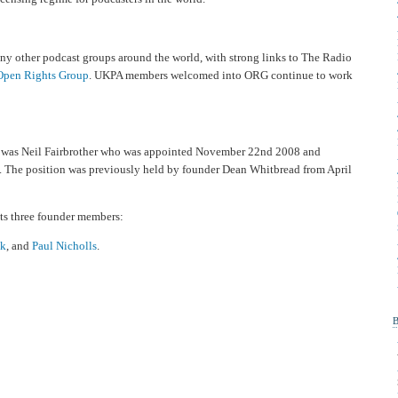
ny other podcast groups around the world, with strong links to The Radio
Open Rights Group
. UKPA members welcomed into ORG continue to work
A was Neil Fairbrother who was appointed November 22nd 2008 and
 The position was previously held by founder Dean Whitbread from April
ts three founder members:
k
, and
Paul Nicholls
.