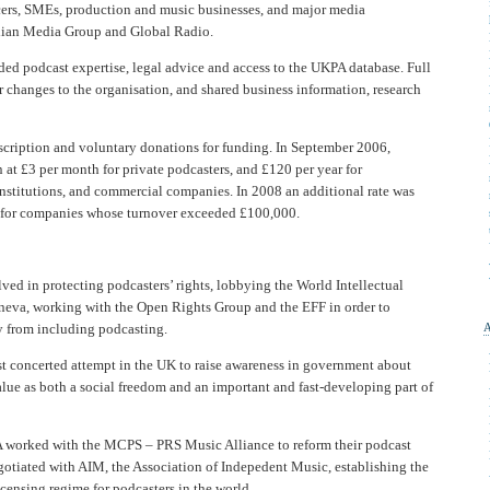
ers, SMEs, production and music businesses, and major media
rdian Media Group and Global Radio.
ed podcast expertise, legal advice and access to the UKPA database. Full
changes to the organisation, and shared business information, research
ription and voluntary donations for funding. In September 2006,
 at £3 per month for private podcasters, and £120 per year for
institutions, and commercial companies. In 2008 an additional rate was
r for companies whose turnover exceeded £100,000.
ed in protecting podcasters’ rights, lobbying the World Intellectual
neva, working with the Open Rights Group and the EFF in order to
y from including podcasting.
 concerted attempt in the UK to raise awareness in government about
lue as both a social freedom and an important and fast-developing part of
worked with the MCPS – PRS Music Alliance to reform their podcast
egotiated with AIM, the Association of Indepedent Music, establishing the
icensing regime for podcasters in the world.