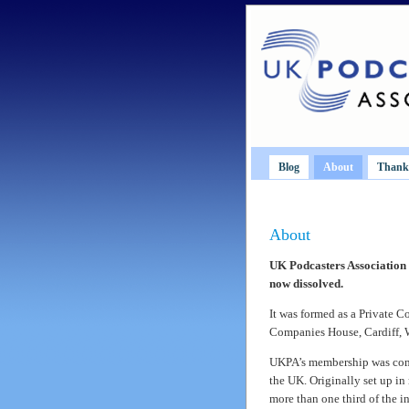
Blog
About
Thank
About
UK Podcasters Association 
now dissolved.
It was formed as a Private 
Companies House, Cardiff, Wa
UKPA’s membership was comp
the UK. Originally set up in
more than one third of the i