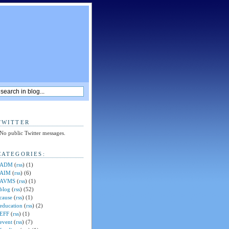
TWITTER
No public Twitter messages.
CATEGORIES:
ADM
(
rss
) (1)
AIM
(
rss
) (6)
AVMS
(
rss
) (1)
blog
(
rss
) (52)
cause
(
rss
) (1)
education
(
rss
) (2)
EFF
(
rss
) (1)
event
(
rss
) (7)