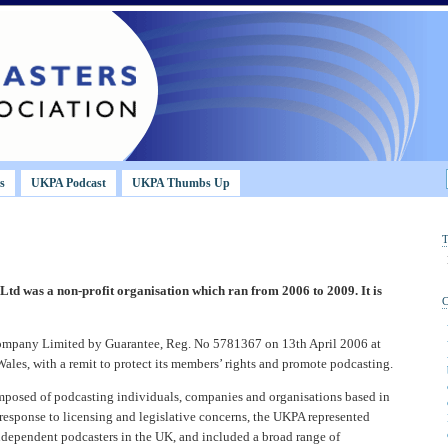
s
UKPA Podcast
UKPA Thumbs Up
Ltd was a non-profit organisation which ran from 2006 to 2009. It is
Company Limited by Guarantee, Reg. No 5781367 on 13th April 2006 at
les, with a remit to protect its members’ rights and promote podcasting.
osed of podcasting individuals, companies and organisations based in
 response to licensing and legislative concerns, the UKPA represented
ndependent podcasters in the UK, and included a broad range of