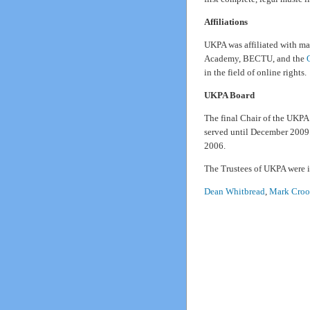
Affiliations
UKPA was affiliated with ma
Academy, BECTU, and the
in the field of online rights.
UKPA Board
The final Chair of the UKP
served until December 2009.
2006.
The Trustees of UKPA were i
Dean Whitbread
,
Mark Croo