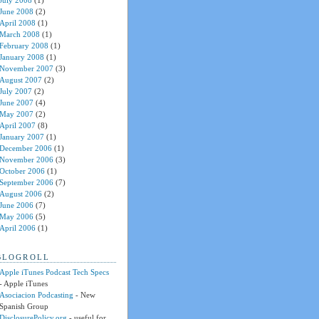
July 2008
(1)
June 2008
(2)
April 2008
(1)
March 2008
(1)
February 2008
(1)
January 2008
(1)
November 2007
(3)
August 2007
(2)
July 2007
(2)
June 2007
(4)
May 2007
(2)
April 2007
(8)
January 2007
(1)
December 2006
(1)
November 2006
(3)
October 2006
(1)
September 2006
(7)
August 2006
(2)
June 2006
(7)
May 2006
(5)
April 2006
(1)
BLOGROLL
Apple iTunes Podcast Tech Specs
- Apple iTunes
Asociacion Podcasting
- New
Spanish Group
DisclosurePolicy.org
- useful for