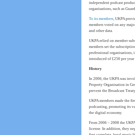
independent podcast produc
organisations, such as Gua
To its members
, UKPA provid
members voted on any major 
and other data.
UKPA relied on member subsc
members set the subscription
professional organisations, 
introduced of £250 per yea
History
In 2006, the UKPA was involv
Property Organisation in Ge
prevent the Broadcast Treat
UKPA members made the first
podcasting, promoting its va
the digital economy.
From 2006 – 2008 the UKPA 
license. In addition, they n
first complete, legal music l