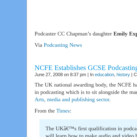
Podcaster CC Chapman’s daughter
Emily Exp
Via
Podcasting News
NCFE Establishes GCSE Podcastin
June 27, 2008 on 8:37 pm | In
education
,
history
|
C
The UK national awarding body, the NCFE has
in podcasting which is to sit alongside the ma
Arts, media and publishing sector
.
From the
Times
:
The UKâ€™s first qualification in podcas
will learn how to make audio and video b