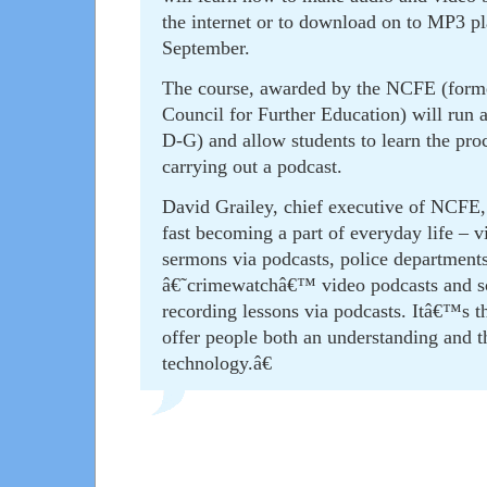
the internet or to download on to MP3 pla
September.
The course, awarded by the NCFE (forme
Council for Further Education) will run 
D-G) and allow students to learn the pro
carrying out a podcast.
David Grailey, chief executive of NCFE,
fast becoming a part of everyday life – v
sermons via podcasts, police departments
â€˜crimewatchâ€™ video podcasts and sc
recording lessons via podcasts. Itâ€™s th
offer people both an understanding and the
technology.â€