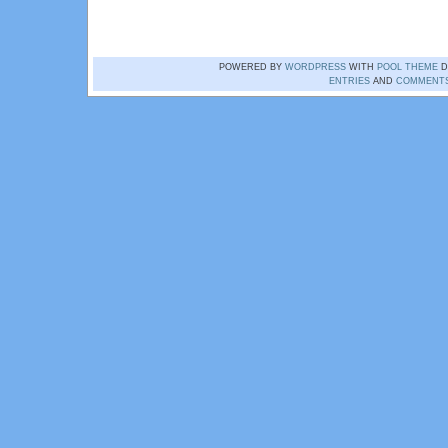
POWERED BY
WORDPRESS
WITH
POOL THEME
D
ENTRIES
AND
COMMENT