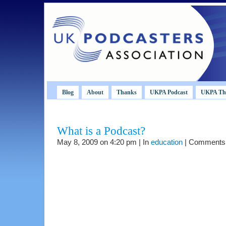
Blog
About
Thanks
UKPA Podcast
UKPA Th
What is a Podcast?
May 8, 2009 on 4:20 pm | In
education
|
Comments 